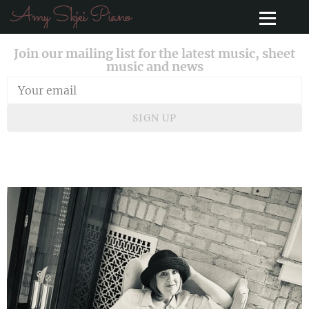
Amy Skjei Piano
Join our mailing list for the latest music, sheet
music and news
SIGN UP